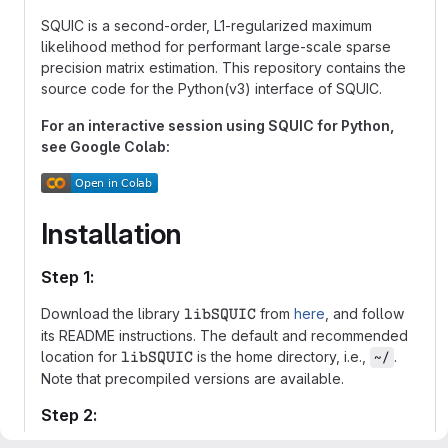
SQUIC is a second-order, L1-regularized maximum
likelihood method for performant large-scale sparse
precision matrix estimation. This repository contains the
source code for the Python(v3) interface of SQUIC.
For an interactive session using SQUIC for Python,
see Google Colab:
Installation
Step 1:
\mathtt{libSQUIC}
Download the library
from
here
, and follow
libSQUIC
its README instructions. The default and recommended
\mathtt{libSQUIC}
location for
is the home directory, i.e.,
.
~/
libSQUIC
Note that precompiled versions are available.
Step 2: