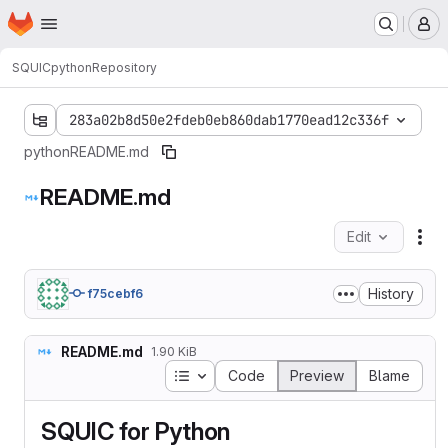
Homepage
Skip to main content
M
SQUIC
python
Repository
283a02b8d50e2fdeb0eb860dab1770ead12c336f
python
README.md
README.md
Edit
Fil
History
f75cebf6
README.md
1.90 KiB
Table of contents
Code
Preview
Blame
SQUIC for Python