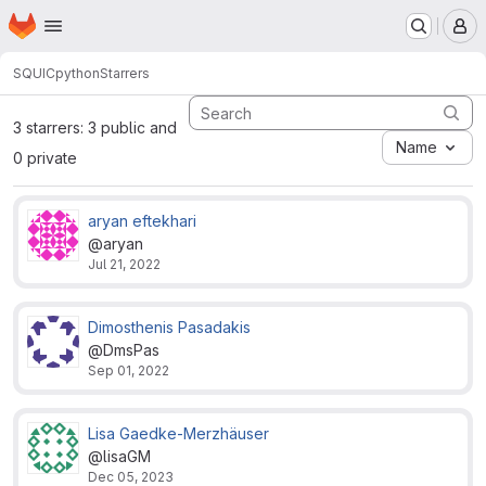
Homepage
Skip to main content
M
SQUIC
python
Starrers
3 starrers: 3 public and
Name
0 private
aryan eftekhari
@aryan
Jul 21, 2022
Dimosthenis Pasadakis
@DmsPas
Sep 01, 2022
Lisa Gaedke-Merzhäuser
@lisaGM
Dec 05, 2023