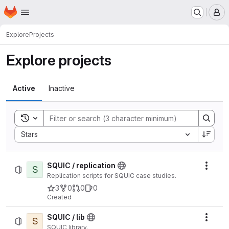
Homepage
Skip to main content
M
Explore
Projects
Explore projects
Active
Inactive
Toggle search history
Sort by:
Stars
SQUIC / replication
S
Actio
Replication scripts for SQUIC case studies.
3
0
0
0
Created
SQUIC / lib
S
Actio
SQUIC library.