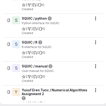
3
1
0
0
Created
SQUIC / python
S
Actio
Python interface for SQUIC.
3
2
0
0
Created
SQUIC / R
S
Actio
R interface for SQUIC.
3
0
0
0
Created
SQUIC / manual
S
Actio
User manual for SQUIC.
2
0
0
0
Created
Yusuf Eren Tunc / Numerical Algorithms
Y
Actio
Assignment 2
0
0
0
0