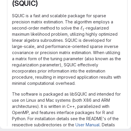
(SQUIC)
SQUIC is a fast and scalable package for sparse
precision matrix estimation. The algorithm employs a
\ell_1
ℓ
second-order method to solve the
-regularized
1
maximum likelihood problem, utilizing highly optimized
linear algebra subroutines. SQUIC is developed for
large-scale, and performance-oriented sparse inverse
covariance or precision matrix estimation. When utilizing
a matrix form of the tuning parameter (also known as the
regularization parameter), SQUIC effectively
incorporates prior information into the estimation
procedure, resulting in improved application results with
minimal computational overhead.
The software is packaged as libSQUIC and intended for
use on Linux and Mac systems (both X86 and ARM
architectures). It is written in C++, parallelized with
OpenMP, and features interface packages for R and
Python. For installation details see the README's of the
respective subdirectories or the
User Manual
. Details
about the method can be found in the references listed