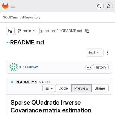
Homepage
Skip to main content
M
SQUIC
manual
Repository
main
gitlab-profile
README.md
README.md
Edit
Fil
History
baaa83a2
README.md
5.43 KiB
Table of contents
Code
Preview
Blame
Sparse QUadratic Inverse
Covariance matrix estimation