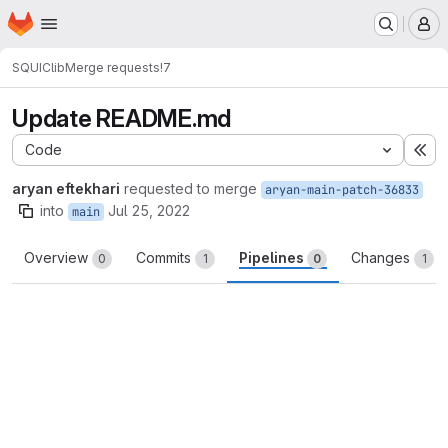
Homepage
Skip to main content
M
SQUIC
lib
Merge requests
!7
Update README.md
Code
Ex
aryan eftekhari
requested to merge
aryan-main-patch-36833
into
Jul 25, 2022
main
Overview
Commits
Pipelines
Changes
0
1
0
1